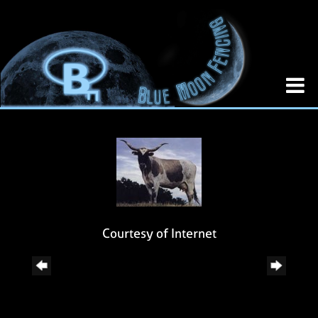
Courtesy of Internet