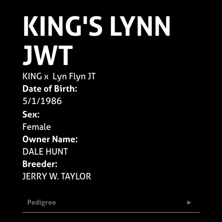
KING'S LYNN
JWT
KING
x
Lyn Flyn JT
Date of Birth:
5/1/1986
Sex:
Female
Owner Name:
DALE HUNT
Breeder:
JERRY W. TAYLOR
Pedigree