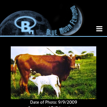
Date of Photo: 9/9/2009