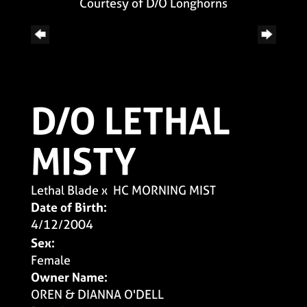
Courtesy of D/O Longhorns
D/O LETHAL
MISTY
Lethal Blade
x
HC MORNING MIST
Date of Birth:
4/12/2004
Sex:
Female
Owner Name:
OREN & DIANNA O'DELL