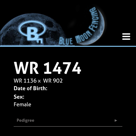
WR 1474
WR 1136
x
WR 902
Date of Birth:
Sex:
Female
Pedigree