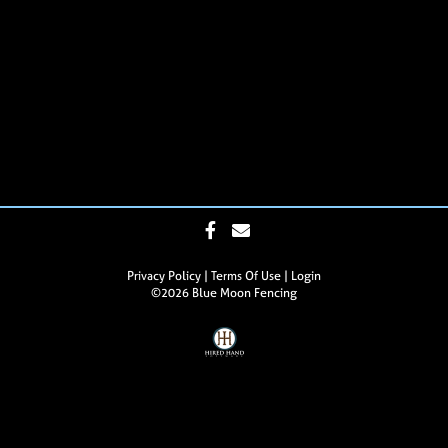
Privacy Policy
Terms Of Use
Login
©2026 Blue Moon Fencing