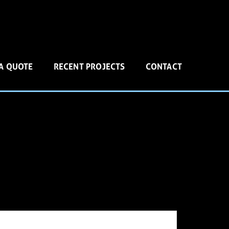
 A QUOTE
RECENT PROJECTS
CONTACT