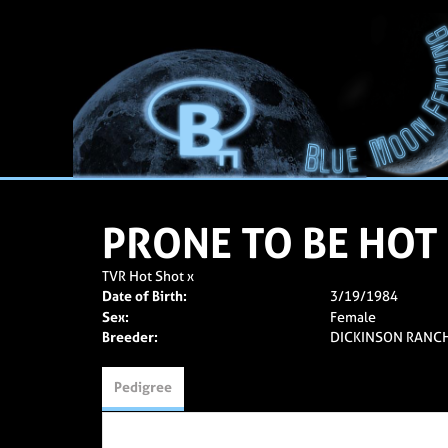
PRONE TO BE HOT
TVR Hot Shot
x
Date of Birth:
3/19/1984
Sex:
Female
Breeder:
DICKINSON RANC
Pedigree