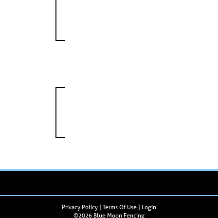
Privacy Policy
Terms Of Use
Login
©2026 Blue Moon Fencing