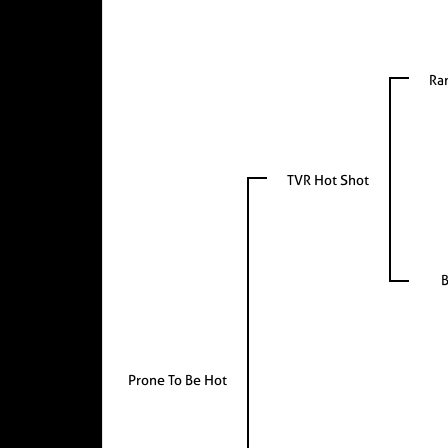
Ra
TVR Hot Shot
B
Prone To Be Hot