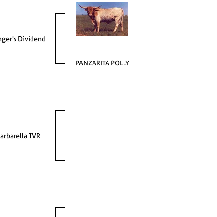
nger's Dividend
PANZARITA POLLY
arbarella TVR