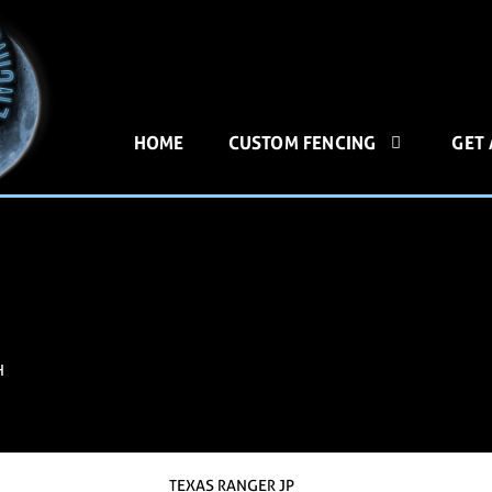
HOME
CUSTOM FENCING
GET
H
TEXAS RANGER JP