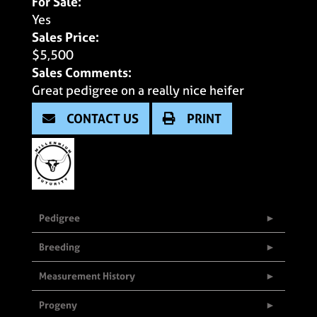
For Sale:
Yes
Sales Price:
$5,500
Sales Comments:
Great pedigree on a really nice heifer
CONTACT US
PRINT
Pedigree
Breeding
Measurement History
Progeny