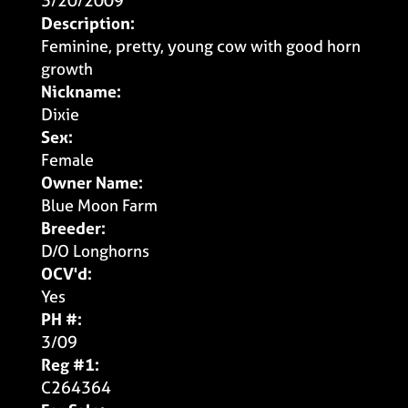
3/20/2009
Description:
Feminine, pretty, young cow with good horn
growth
Nickname:
Dixie
Sex:
Female
Owner Name:
Blue Moon Farm
Breeder:
D/O Longhorns
OCV'd:
Yes
PH #:
3/09
Reg #1:
C264364