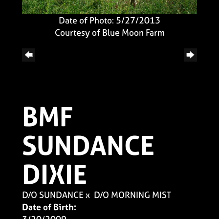
Date of Photo: 5/27/2013
Courtesy of Blue Moon Farm
BMF
SUNDANCE
DIXIE
D/O SUNDANCE
x
D/O MORNING MIST
Date of Birth: