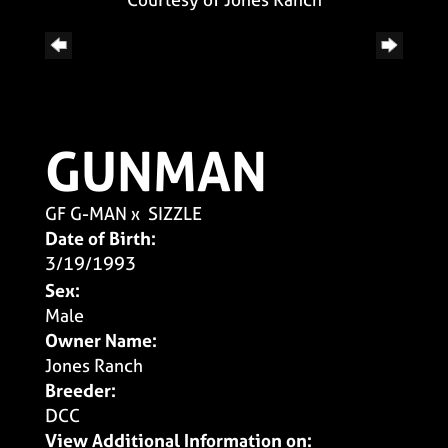
GUNMAN
GF G-MAN
x
SIZZLE
Date of Birth:
3/19/1993
Sex:
Male
Owner Name:
Jones Ranch
Breeder:
DCC
View Additional Information on: