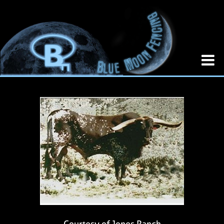
Courtesy of Jones Ranch