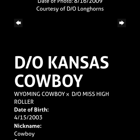
Date of Photo: 8/16/2009
Courtesy of D/O Longhorns
D/O KANSAS
COWBOY
WYOMING COWBOY
x
D/O MISS HIGH
ROLLER
Date of Birth:
4/15/2003
Nickname:
Cowboy