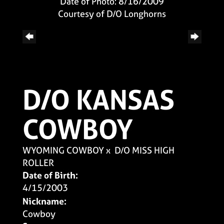
Date of Photo: 8/16/2009
Courtesy of D/O Longhorns
D/O KANSAS
COWBOY
WYOMING COWBOY
x
D/O MISS HIGH
ROLLER
Date of Birth:
4/15/2003
Nickname:
Cowboy