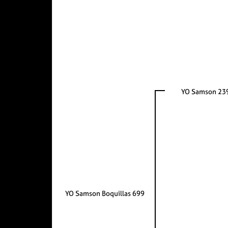
YO Samson 23
YO Samson Boquillas 699