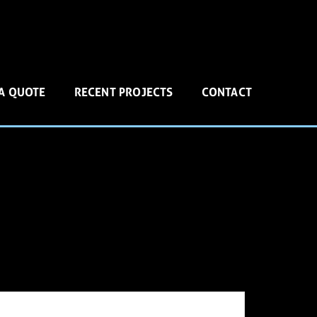
 A QUOTE
RECENT PROJECTS
CONTACT