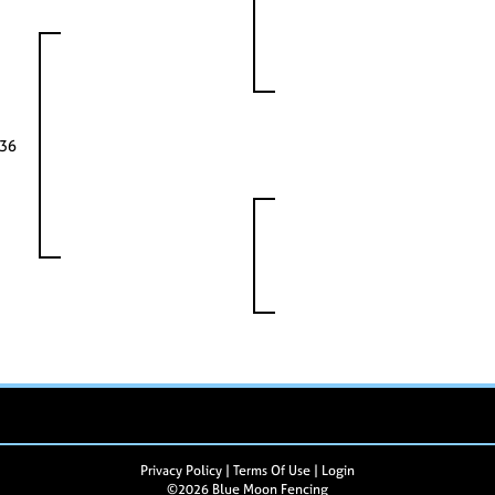
336
Privacy Policy
Terms Of Use
Login
©2026 Blue Moon Fencing