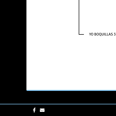
YO BOQUILLAS 