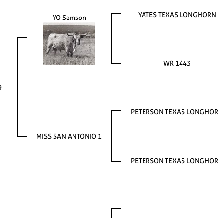
YATES TEXAS LONGHORN
YO Samson
WR 1443
9
PETERSON TEXAS LONGHO
MISS SAN ANTONIO 1
PETERSON TEXAS LONGHO