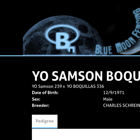
YO SAMSON BOQU
YO Samson 239
x
YO BOQUILLAS 336
Date of Birth:
12/9/1971
Sex:
Male
Breeder:
CHARLES SCHREIN
Pedigree