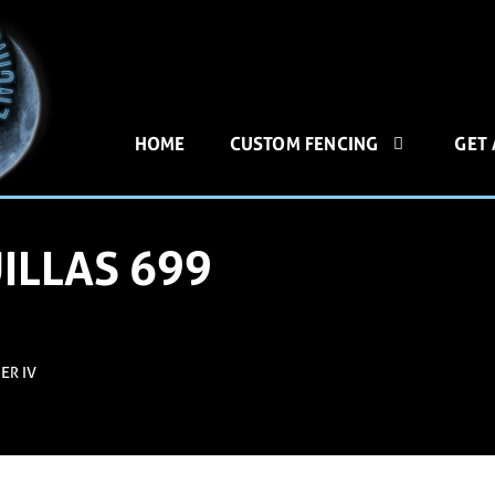
HOME
CUSTOM FENCING
GET
ILLAS 699
ER IV