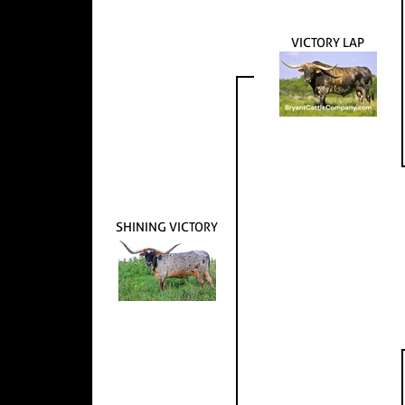
VICTORY LAP
SHINING VICTORY