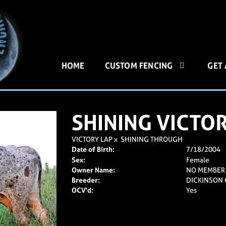
HOME
CUSTOM FENCING
GET
SHINING VICTO
VICTORY LAP
x
SHINING THROUGH
Date of Birth:
7/18/2004
Sex:
Female
Owner Name:
NO MEMBER
Breeder:
DICKINSON C
OCV'd:
Yes