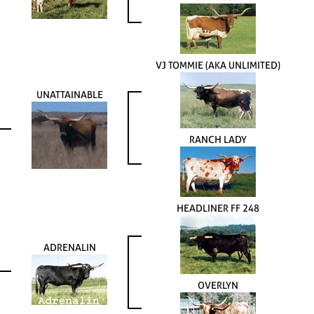
VJ TOMMIE (AKA UNLIMITED)
UNATTAINABLE
RANCH LADY
HEADLINER FF 248
ADRENALIN
OVERLYN