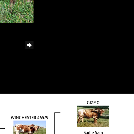
GIZMO
WINCHESTER 465/9
Sadie Sam