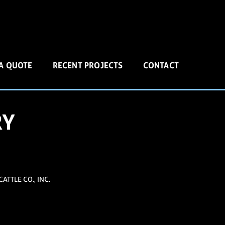
 A QUOTE
RECENT PROJECTS
CONTACT
RY
ATTLE CO., INC.