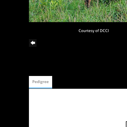
Courtesy of DCCI
Pedigree