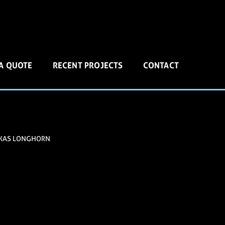
 A QUOTE
RECENT PROJECTS
CONTACT
XAS LONGHORN