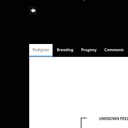
Pedigree
Breeding
Progeny
Comments
UNKNOWN PEE