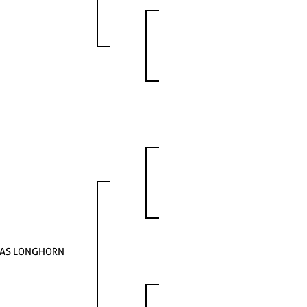
AS LONGHORN