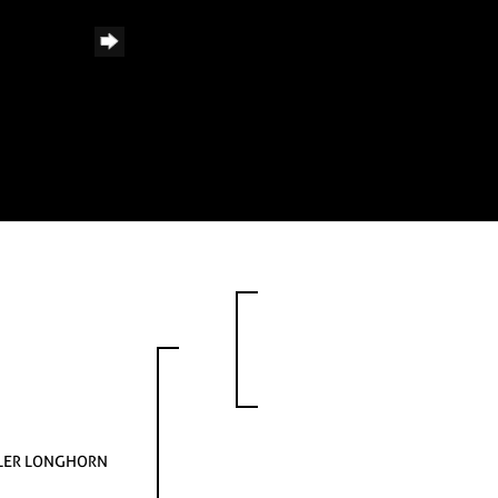
LER LONGHORN