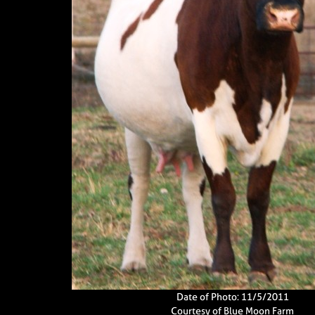
Date of Photo: 11/5/2011
Courtesy of Blue Moon Farm