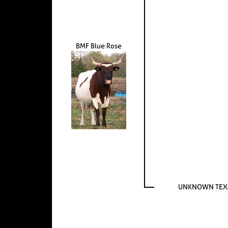
BMF Blue Rose
UNKNOWN TEX