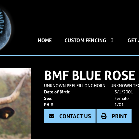
HOME
CUSTOM FENCING
GET
BMF BLUE ROSE
UNKNOWN PEELER LONGHORN
x
UNKNOWN TE
Date of Birth:
5/1/2001
Sex:
Female
PH #:
1/01
CONTACT US
PRINT