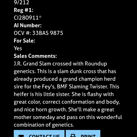
9/212
Reg #1:
CI280911*
AI Number:
OCV #: 33BAS 9875
For Sale:
Yes
Sales Comments:
J.R. Grand Slam crossed with Roundup
genetics. This is a slam dunk cross that has
already produced a grand champion herd
sire for the Fey's, BMF Slaming Twister. This
heifer is his little sister. She is flashy with
great color, correct conformation and body,
and nice horn growth. She'll make a great
mother someday and pass on this wonderful
combination of genetics.
CONTACT US
PRINT