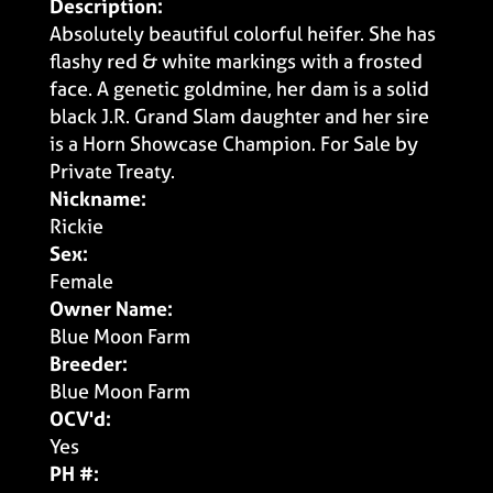
Description:
Absolutely beautiful colorful heifer. She has
flashy red & white markings with a frosted
face. A genetic goldmine, her dam is a solid
black J.R. Grand Slam daughter and her sire
is a Horn Showcase Champion. For Sale by
Private Treaty.
Nickname:
Rickie
Sex:
Female
Owner Name:
Blue Moon Farm
Breeder:
Blue Moon Farm
OCV'd:
Yes
PH #: