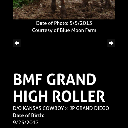
Date of Photo: 5/5/2013
Courtesy of Blue Moon Farm
BMF GRAND
HIGH ROLLER
D/O KANSAS COWBOY
x
JP GRAND DIEGO
Date of Birth:
9/25/2012