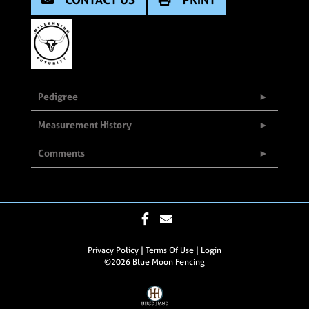
Pedigree
Measurement History
Comments
Privacy Policy
Terms Of Use
Login
©2026 Blue Moon Fencing