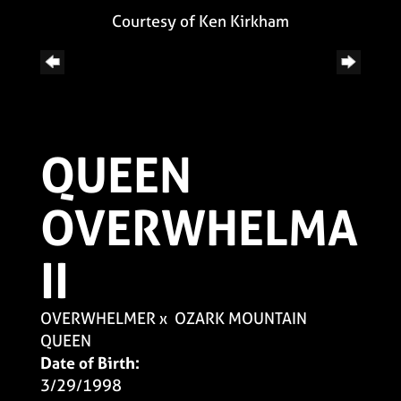
Courtesy of Ken Kirkham
QUEEN
OVERWHELMA
II
OVERWHELMER
x
OZARK MOUNTAIN
QUEEN
Date of Birth:
3/29/1998