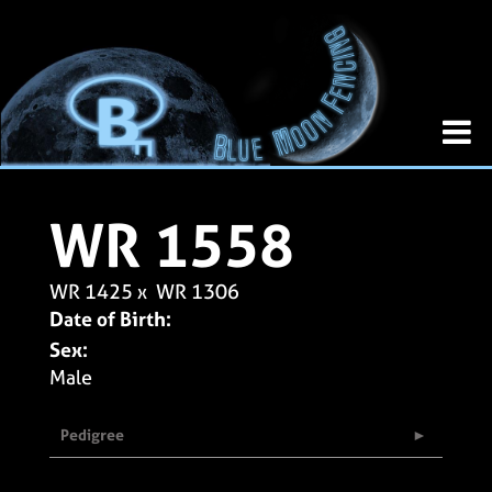
WR 1558
WR 1425
x
WR 1306
Date of Birth:
Sex:
Male
Pedigree