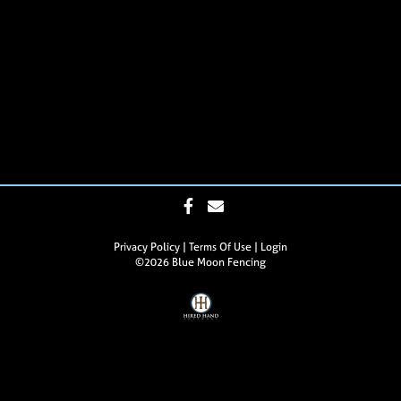
Privacy Policy
Terms Of Use
Login
©2026 Blue Moon Fencing