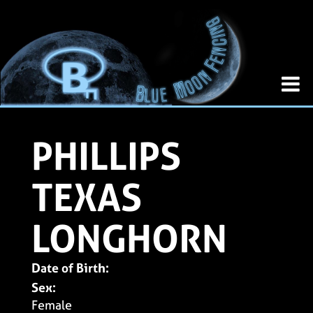
PHILLIPS
TEXAS
LONGHORN
Date of Birth:
Sex:
Female