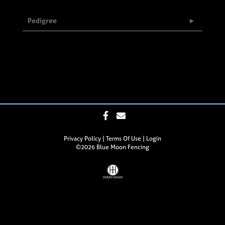
Pedigree
Privacy Policy
Terms Of Use
Login
©2026 Blue Moon Fencing