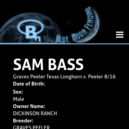
SAM BASS
Graves Peeler Texas Longhorn
x
Peeler 8/16
Date of Birth:
Sex:
Male
Owner Name:
DICKINSON RANCH
Breeder:
GRAVES PEELER