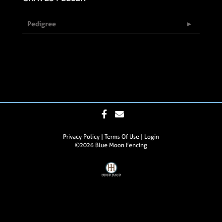
Pedigree
Privacy Policy
Terms Of Use
Login
©2026 Blue Moon Fencing