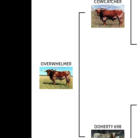
COWCATCHER
OVERWHELMER
DOHERTY 698