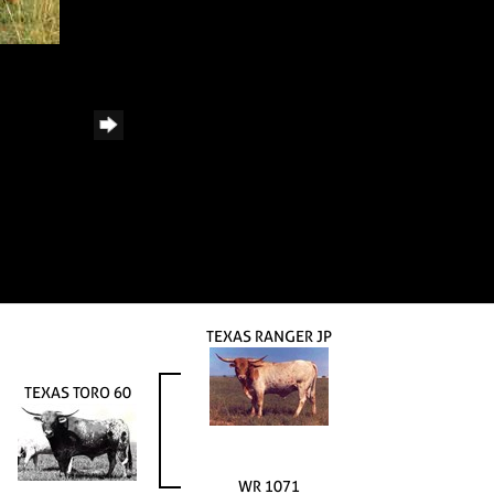
TEXAS RANGER JP
TEXAS TORO 60
WR 1071