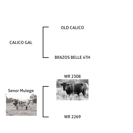
OLD CALICO
CALICO GAL
BRAZOS BELLE 4TH
WR 2308
Senor Mulege
WR 2269