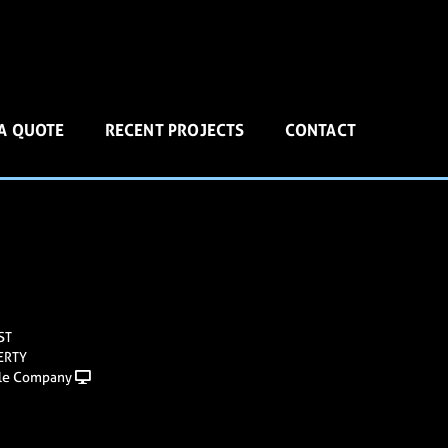
 A QUOTE
RECENT PROJECTS
CONTACT
ST
ERTY
le Company