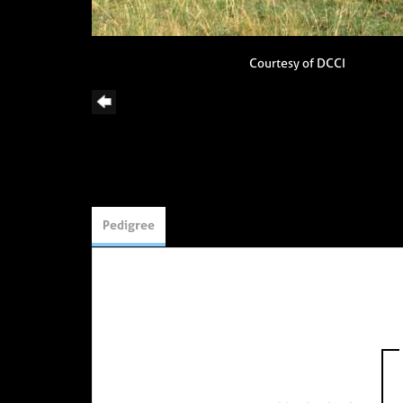
Courtesy of DCCI
Pedigree