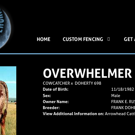
HOME
CUSTOM FENCING
GET
OVERWHELMER
COWCATCHER
x
DOHERTY 698
Date of Birth:
11/18/1982
Sex:
Male
Owner Name:
FRANK E. RU
Breeder:
FRANK DOH
View Additional Information on:
Arrowhead Catt