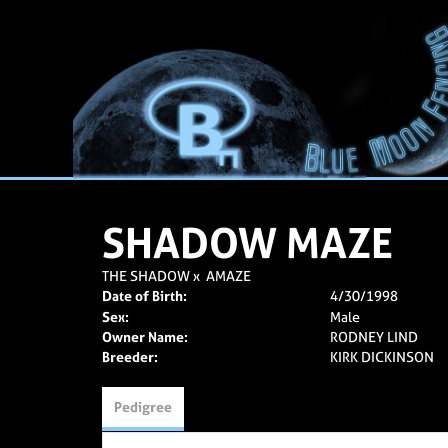
SHADOW MAZE
THE SHADOW
x
AMAZE
Date of Birth:
4/30/1998
Sex:
Male
Owner Name:
RODNEY LIND
Breeder:
KIRK DICKINSON
Pedigree