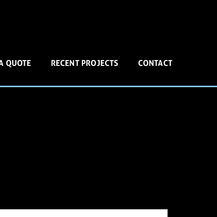
 A QUOTE
RECENT PROJECTS
CONTACT