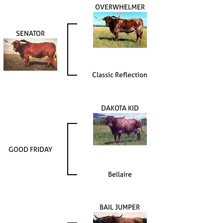
OVERWHELMER
SENATOR
Classic Reflection
DAKOTA KID
GOOD FRIDAY
Bellaire
BAIL JUMPER