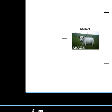
AMAZE