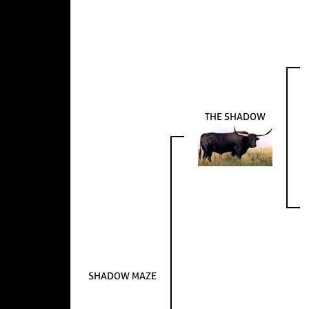
THE SHADOW
SHADOW MAZE