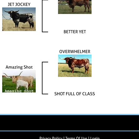
JET JOCKEY
BETTER YET
OVERWHELMER
Amazing Shot
SHOT FULL OF CLASS
Privacy Policy
Terms Of Use
Login