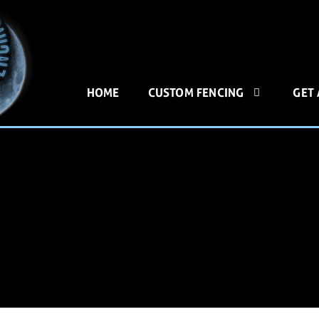
HOME
CUSTOM FENCING
GET