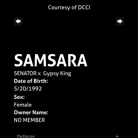
Courtesy of DCCI
SAMSARA
SENATOR
x
Gypsy King
Date of Birth:
5/20/1992
Sex:
Female
Owner Name:
NO MEMBER
Pedigree