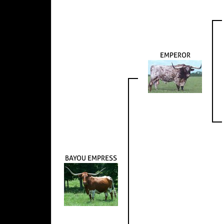
EMPEROR
BAYOU EMPRESS