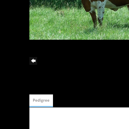
Pedigree