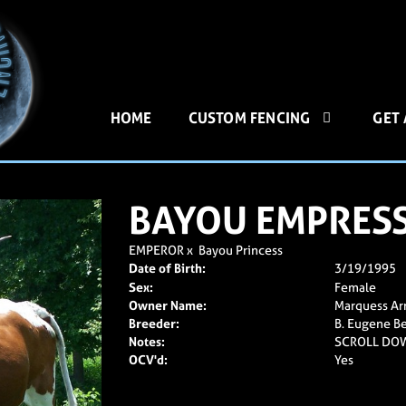
HOME
CUSTOM FENCING
GET
BAYOU EMPRES
EMPEROR
x
Bayou Princess
Date of Birth:
3/19/1995
Sex:
Female
Owner Name:
Marquess Ar
Breeder:
B. Eugene Be
Notes:
SCROLL DO
OCV'd:
Yes