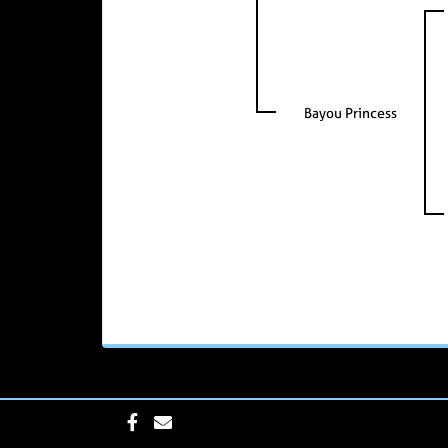
Bayou Princess