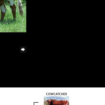
COWCATCHER