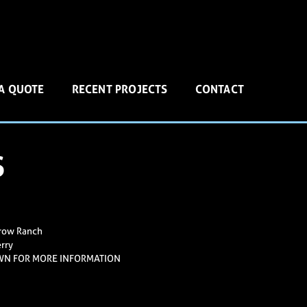
 A QUOTE
RECENT PROJECTS
CONTACT
S
row Ranch
rry
WN FOR MORE INFORMATION