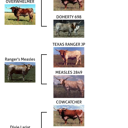
OVERWHELMER
DOHERTY 698
TEXAS RANGER JP
Ranger's Measles
MEASLES 2849
COWCATCHER
Dixie Lariat