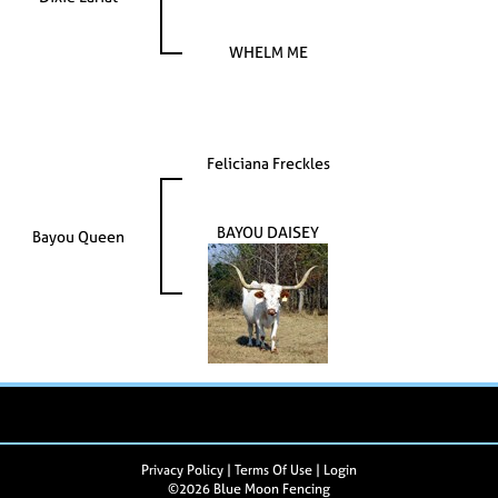
WHELM ME
Feliciana Freckles
BAYOU DAISEY
Bayou Queen
Privacy Policy
Terms Of Use
Login
©2026 Blue Moon Fencing