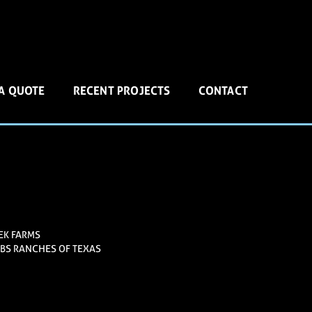
 A QUOTE
RECENT PROJECTS
CONTACT
EK FARMS
BS RANCHES OF TEXAS