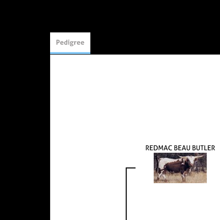
Pedigree
REDMAC BEAU BUTLER