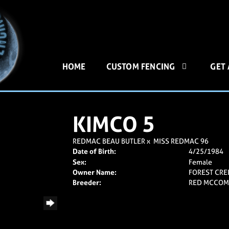
HOME
CUSTOM FENCING
GET
KIMCO 5
REDMAC BEAU BUTLER
x
MISS REDMAC 96
Date of Birth:
4/25/1984
Sex:
Female
Owner Name:
FOREST CRE
Breeder:
RED MCCOM