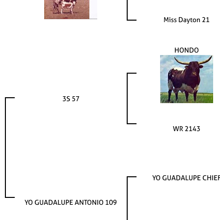
Miss Dayton 21
HONDO
3S 57
WR 2143
YO GUADALUPE CHIE
YO GUADALUPE ANTONIO 109