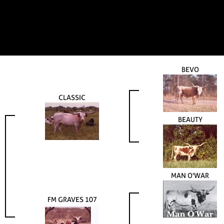
BEVO
CLASSIC
BEAUTY
MAN O'WAR
FM GRAVES 107