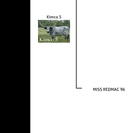
Kimco 5
MISS REDMAC 96