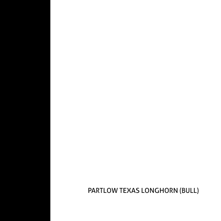
PARTLOW TEXAS LONGHORN (BULL)