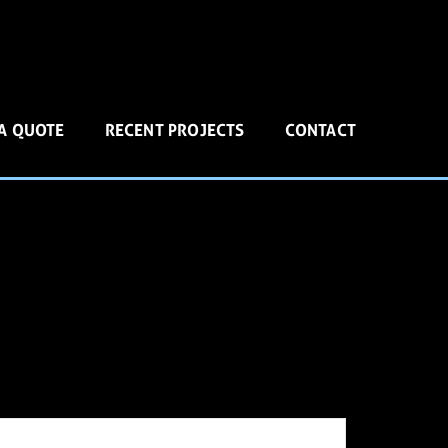
 A QUOTE
RECENT PROJECTS
CONTACT