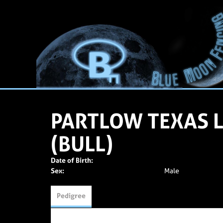
PARTLOW TEXAS
(BULL)
Date of Birth:
Sex:
Male
Pedigree