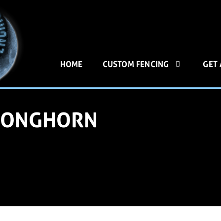
HOME
CUSTOM FENCING
GET
 LONGHORN