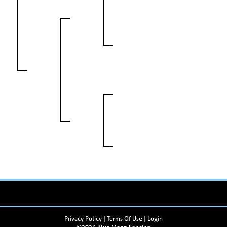
Privacy Policy
Terms Of Use
Login