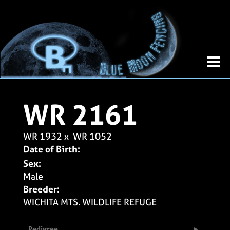
WR 2161
WR 1932
x
WR 1052
Date of Birth:
Sex:
Male
Breeder:
WICHITA MTS. WILDLIFE REFUGE
Pedigree