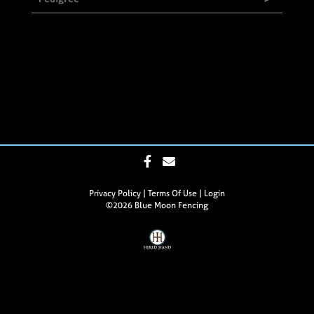
Privacy Policy
Terms Of Use
Login
©2026 Blue Moon Fencing