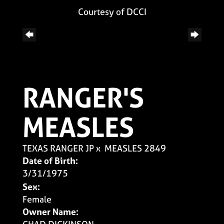
Courtesy of DCCI
RANGER'S
MEASLES
TEXAS RANGER JP
x
MEASLES 2849
Date of Birth:
3/31/1975
Sex:
Female
Owner Name: