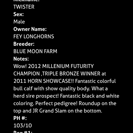
TWISTER
Sex:
Male
Owner Name:
FEY LONGHORNS
Breeder:
BLUE MOON FARM
Notes:
Wow! 2012 MILLENIUM FUTURITY
CHAMPION ,TRIPLE BRONZE WINNER at
2011 HORN SHOWCASE!! Fantastic colorful
bull calf with show quality body. What a
herd sire prospect! Fantastic black and white
coloring. Perfect pedigree! Roundup on the
top and JR Grand Slam on the bottom.
PH #:
103/10
Reg #1: