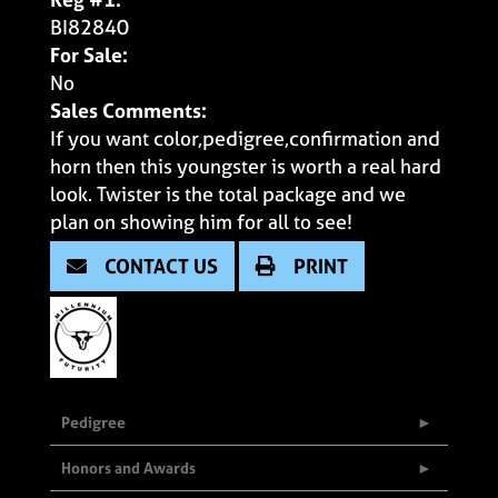
BI82840
For Sale:
No
Sales Comments:
If you want color,pedigree,confirmation and
horn then this youngster is worth a real hard
look. Twister is the total package and we
plan on showing him for all to see!
CONTACT US
PRINT
Pedigree
Honors and Awards