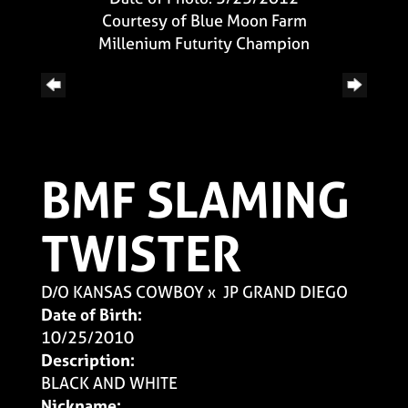
Courtesy of Blue Moon Farm
Millenium Futurity Champion
BMF SLAMING
TWISTER
D/O KANSAS COWBOY
x
JP GRAND DIEGO
Date of Birth:
10/25/2010
Description:
BLACK AND WHITE
Nickname: