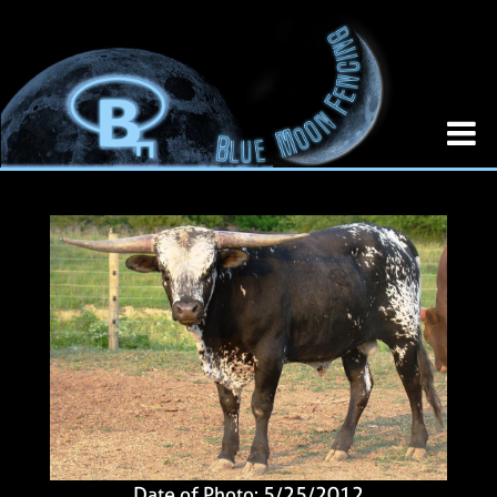
Date of Photo: 5/25/2012